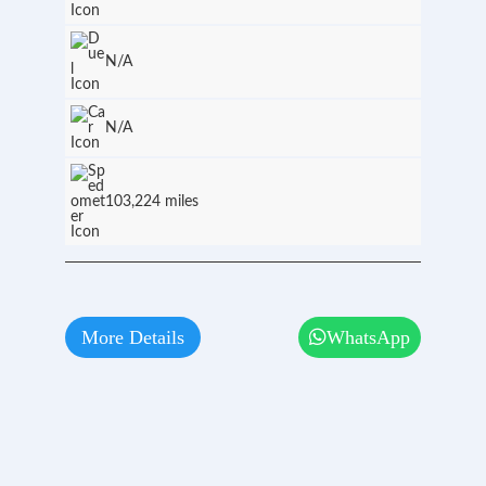
N/A
N/A
103,224 miles
More Details
WhatsApp