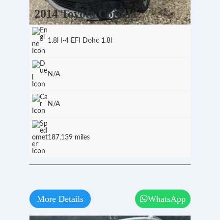
2014 Toyota Corolla
1.8l I-4 EFI Dohc 1.8l
N/A
N/A
187,139 miles
More Details
WhatsApp