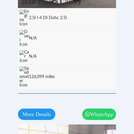
2018 Toyota Camry
2.5l I-4 DI Dohc 2.5l
N/A
N/A
126,099 miles
More Details
WhatsApp