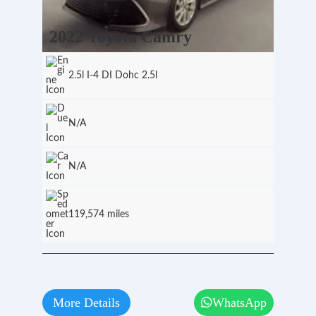
2022 Toyota Camry
2.5l I-4 DI Dohc 2.5l
N/A
N/A
119,574 miles
More Details
WhatsApp