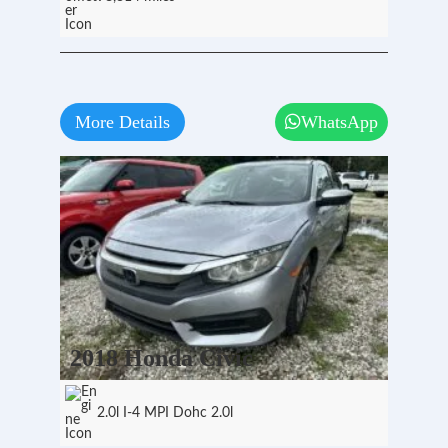
More Details
WhatsApp
2018 Honda Civic
2.0l I-4 MPI Dohc 2.0l