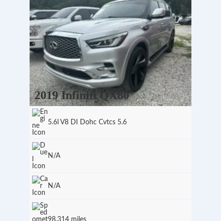
2019 Infiniti QX80
5.6l V8 DI Dohc Cvtcs 5.6
N/A
N/A
98,314 miles