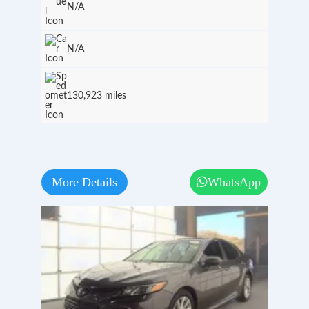
N/A
N/A
130,923 miles
More Details
WhatsApp