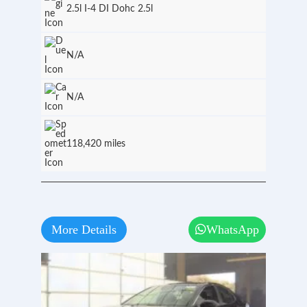
2.5l I-4 DI Dohc 2.5l
N/A
N/A
118,420 miles
More Details
WhatsApp