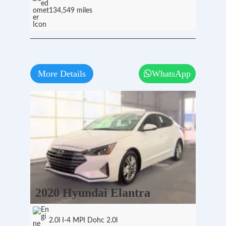
134,549 miles
More Details
WhatsApp
2020 Hyundai Elantra
2.0l I-4 MPI Dohc 2.0l