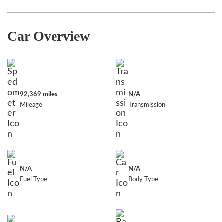
Car Overview
92,369 miles
N/A
Mileage
Transmission
N/A
N/A
Fuel Type
Body Type