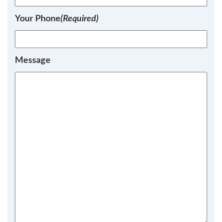
Your Phone
(Required)
Message