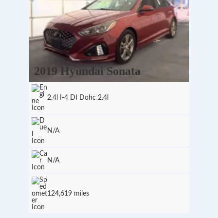
2019 Hyundai Sonata
2.4l I-4 DI Dohc 2.4l
N/A
N/A
124,619 miles