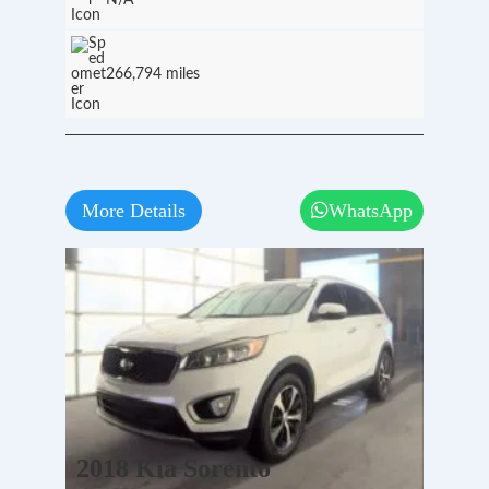
N/A
266,794 miles
More Details
WhatsApp
2018 Kia Sorento