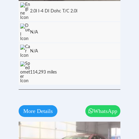
2.0l I-4 DI Dohc T/C 2.0l
N/A
N/A
114,293 miles
More Details
WhatsApp