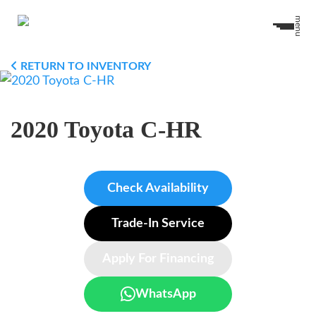
menu
RETURN TO INVENTORY
2020 Toyota C-HR
Check Availability
Trade-In Service
Apply For Financing
WhatsApp