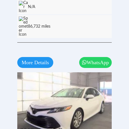
N/A
86,732 miles
More Details
WhatsApp