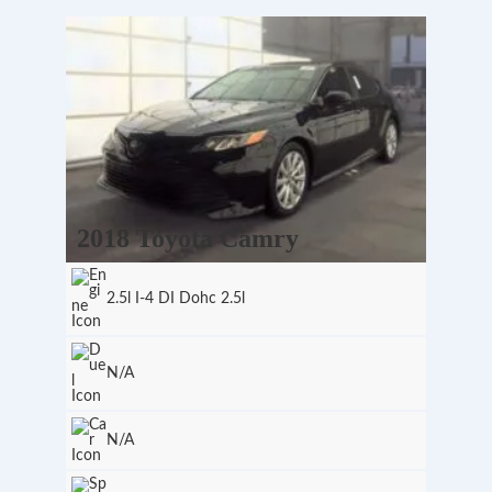
2018 Toyota Camry
2.5l I-4 DI Dohc 2.5l
N/A
N/A