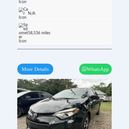
N/A
58,536 miles
More Details
WhatsApp