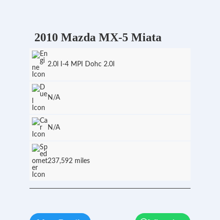
2010 Mazda MX-5 Miata
2.0l I-4 MPI Dohc 2.0l
N/A
N/A
237,592 miles