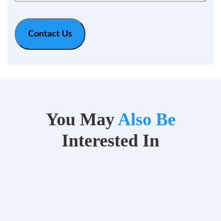
You May
Also Be
Interested In