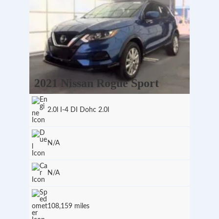
2021 Nissan Rogue Sport
2.0l I-4 DI Dohc 2.0l
N/A
N/A
108,159 miles