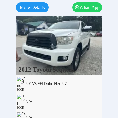
More Details
WhatsApp
2012 Toyota Sequoia
5.7l V8 EFI Dohc Flex 5.7
N/A