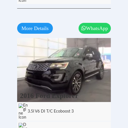
More Details
WhatsApp
2016 Ford Explorer
3.5l V6 DI T/C Ecoboost 3