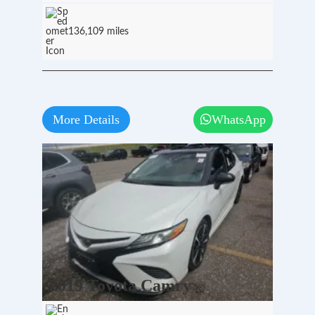
136,109 miles
More Details
WhatsApp
2019 Toyota Camry