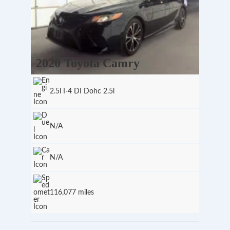
2020 Toyota Camry
2.5l I-4 DI Dohc 2.5l
N/A
N/A
116,077 miles