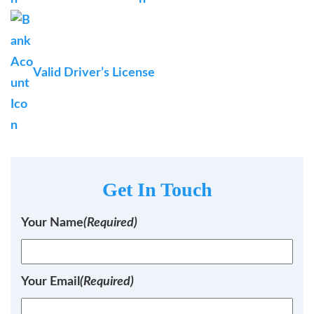
Valid Driver’s License
Get In Touch
Your Name
(Required)
Your Email
(Required)