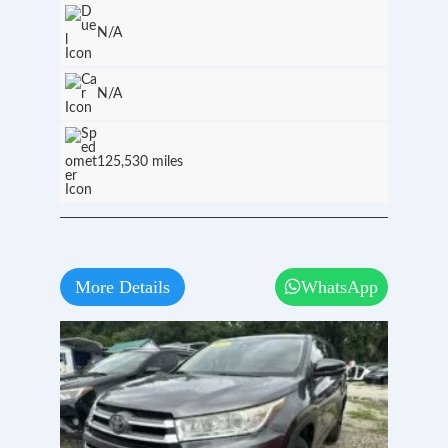
N/A
N/A
125,530 miles
More Details
WhatsApp