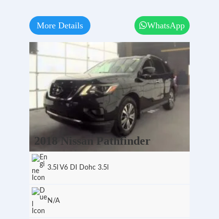
More Details
WhatsApp
2018 Nissan Pathfinder
3.5l V6 DI Dohc 3.5l
N/A