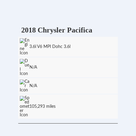
2018 Chrysler Pacifica
3.6l V6 MPI Dohc 3.6l
N/A
N/A
105,293 miles