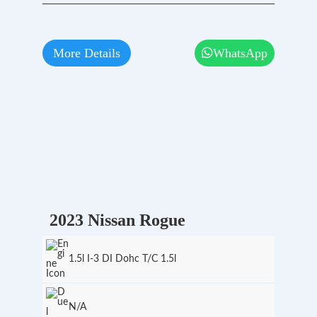
More Details
WhatsApp
2023 Nissan Rogue
1.5l I-3 DI Dohc T/C 1.5l
N/A