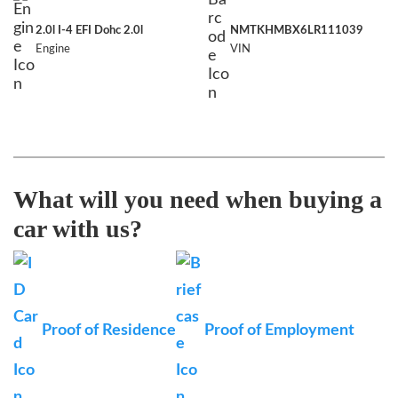
2.0l I-4 EFI Dohc 2.0l
NMTKHMBX6LR111039
Engine
VIN
What will you need when buying a
car with us?
Proof of Residence
Proof of Employment