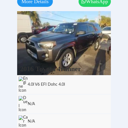
More Details
WhatsApp
2016 Toyota 4runner
4.0l V6 EFI Dohc 4.0l
N/A
N/A